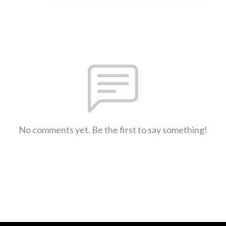
No comments yet. Be the first to say something!