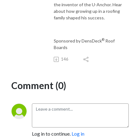
the inventor of the U-Anchor. Hear
about how growing up in a roofing
family shaped his success.
®
Sponsored by DensDeck
Roof
Boards
146
Comment (0)
Log in to continue.
Log in