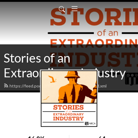
Stories of an
Extraordinary Industry
https://feed.podbean.com/roofingstories/feed.xml