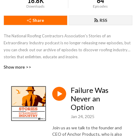
16.8K
64
Downloads
Episodes
Share
RSS
The National Roofing Contractors Association's Stories of an
Extraordinary Industry podcast
is
no longer
releasing
new episodes, but
you can check out our archive of episodes to discover roofing industry
stories that enlighten, educate and inspire.
Show more >>
Failure Was
Never an
Option
Jan 24, 2025
Join us as we talk to the founder and
CEO of Anchor Products, who is also